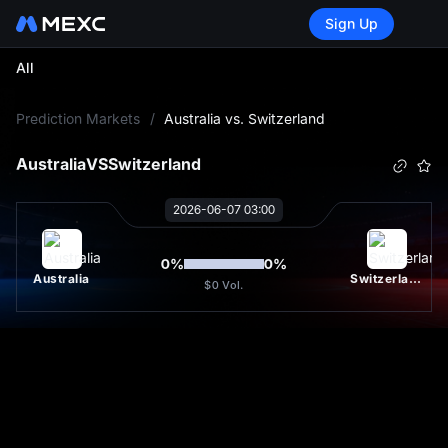
Sign Up
All
L
Prediction Markets
/
Australia vs. Switzerland
Australia
VS
Switzerland
2026-06-07 03:00
0
%
0
%
Australia
Switzerland
$0
Vol.