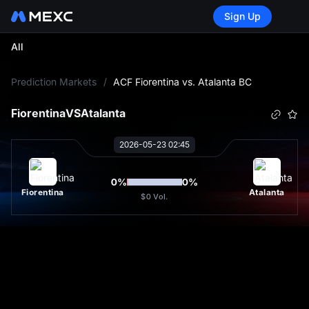
Sign Up
All
L
Prediction Markets
/
ACF Fiorentina vs. Atalanta BC
Fiorentina
VS
Atalanta
2026-05-23 02:45
0
%
0
%
Fiorentina
Atalanta
$0
Vol.