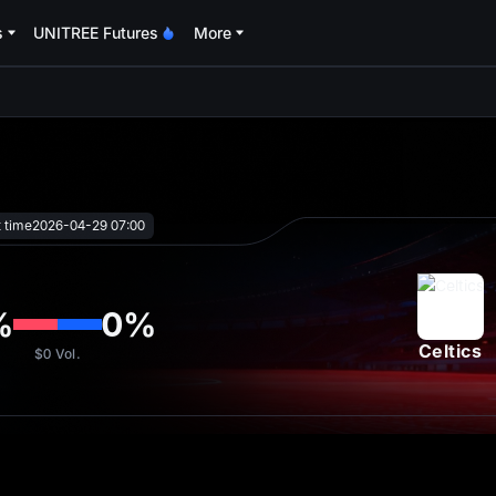
s
UNITREE Futures
More
oa
t time
2026-04-29 07:00
%
0
%
Celtics
$0
Vol.