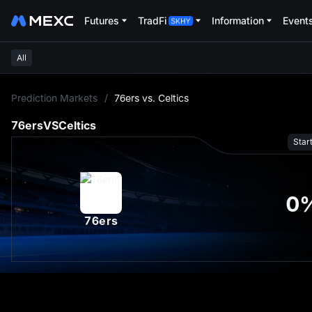
Futures
TradFi
Information
Event
All
L
Prediction Markets
/
76ers vs. Celtics
76ers
VS
Celtics
Star
0
76ers