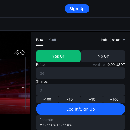
Sign Up
di
Buy
Sell
Limit Order
Yes
0¢
No
0¢
Price
Available
0.00
USDT
Shares
-100
-10
+10
+100
Log In/Sign Up
Fee rate
Maker
0%
Taker
0%