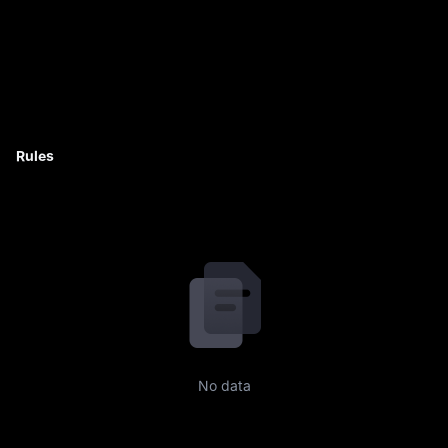
Rules
No data