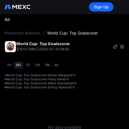
Sign Up
All
L
Prediction Markets
/
World Cup: Top Goalscorer
World Cup: Top Goalscorer
$10.168K
2026-07-20 08:00
1H
6H
1D
1W
1M
All
World Cup: Top Goalscorer-Kylian Mbappe
0%
World Cup: Top Goalscorer-Harry Kane
0%
World Cup: Top Goalscorer-Mikel Oyarzabal
0%
World Cup: Top Goalscorer-Erling Haaland
0%
No data available