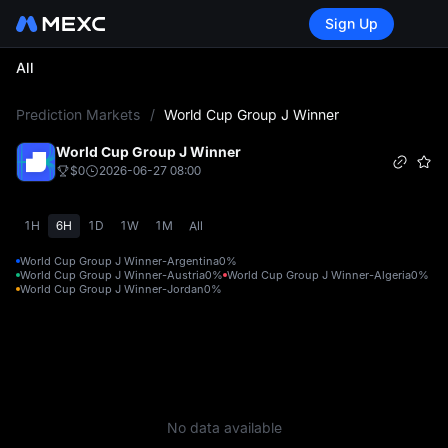
Sign Up
All
L
Prediction Markets
/
World Cup Group J Winner
World Cup Group J Winner
$0
2026-06-27 08:00
1H
6H
1D
1W
1M
All
World Cup Group J Winner-Argentina
0%
World Cup Group J Winner-Austria
0%
World Cup Group J Winner-Algeria
0%
World Cup Group J Winner-Jordan
0%
No data available