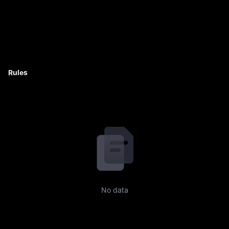
Rules
No data