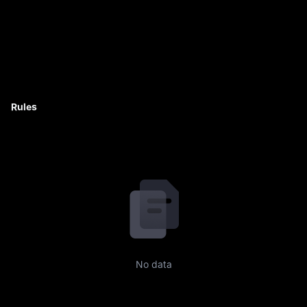
Rules
No data