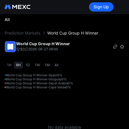
Sign Up
All
L
Prediction Markets
/
World Cup Group H Winner
World Cup Group H Winner
$0
2026-06-27 08:00
1H
6H
1D
1W
1M
All
World Cup Group H Winner-Spain
0%
World Cup Group H Winner-Uruguay
0%
World Cup Group H Winner-Saudi Arabia
0%
World Cup Group H Winner-Cape Verde
0%
No data available