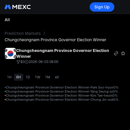
Sign Up
All
L
Prediction Markets
/
Chungcheongnam Province Governor Election Winner
Chungcheongnam Province Governor Election
Winner
$0
2026-06-03 08:00
1H
6H
1D
1W
1M
All
Chungcheongnam Province Governor Election Winner-Park Soo-hyun
0%
Chungcheongnam Province Governor Election Winner-Yang Seung-jo
0%
Chungcheongnam Province Governor Election Winner-Kim Tae-heum
0%
Chungcheongnam Province Governor Election Winner-Chung Jin-suk
0%