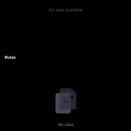
No data available
Rules
No data