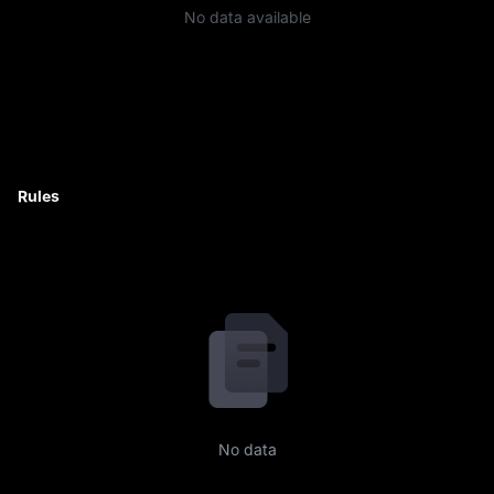
No data available
Rules
No data