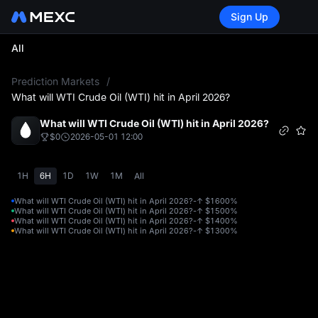
Sign Up
All
L
Prediction Markets
/
What will WTI Crude Oil (WTI) hit in April 2026?
What will WTI Crude Oil (WTI) hit in April 2026?
$0
2026-05-01 12:00
1H
6H
1D
1W
1M
All
What will WTI Crude Oil (WTI) hit in April 2026?-↑ $160
0%
What will WTI Crude Oil (WTI) hit in April 2026?-↑ $150
0%
What will WTI Crude Oil (WTI) hit in April 2026?-↑ $140
0%
What will WTI Crude Oil (WTI) hit in April 2026?-↑ $130
0%