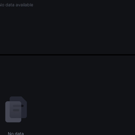
No data available
No data