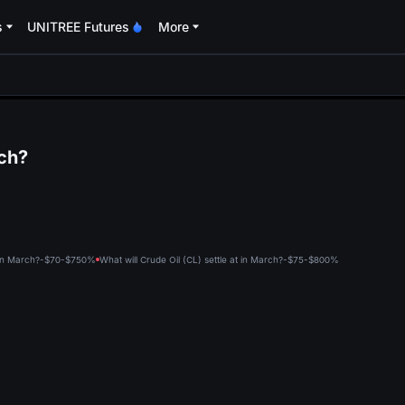
s
UNITREE Futures
More
oa
rch?
t in March?-$70-$75
0%
What will Crude Oil (CL) settle at in March?-$75-$80
0%