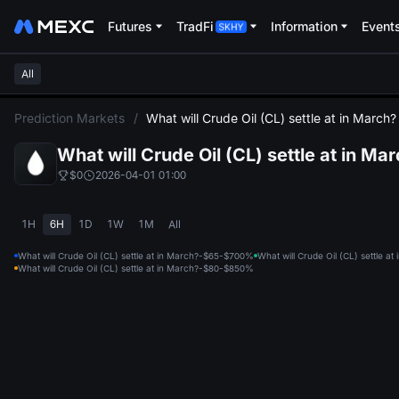
Futures
TradFi
Information
Event
All
L
Prediction Markets
/
What will Crude Oil (CL) settle at in March?
What will Crude Oil (CL) settle at in Ma
$0
2026-04-01 01:00
1H
6H
1D
1W
1M
All
What will Crude Oil (CL) settle at in March?-$65-$70
0%
What will Crude Oil (CL) settle a
What will Crude Oil (CL) settle at in March?-$80-$85
0%