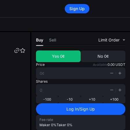
Sign Up
di
Buy
Sell
Limit Order
Yes
0¢
No
0¢
Price
Available
0.00
USDT
Shares
-100
-10
+10
+100
Log In/Sign Up
Fee rate
Maker
0%
Taker
0%