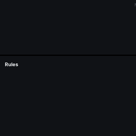
Rules