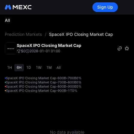
Sign Up
All
L
Prediction Markets
/
SpaceX IPO Closing Market Cap
SpaceX IPO Closing Market Cap
$0
2028-01-01 01:00
1H
6H
1D
1W
1M
All
SpaceX IPO Closing Market Cap-600B–700B
0%
SpaceX IPO Closing Market Cap-700B–800B
0%
SpaceX IPO Closing Market Cap-800B–900B
0%
SpaceX IPO Closing Market Cap-900B–1T
0%
No data available