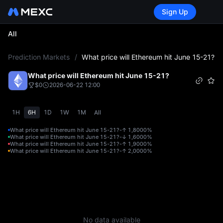
Sign Up
All
L
Prediction Markets
/
What price will Ethereum hit June 15-21?
What price will Ethereum hit June 15-21?
$0
2026-06-22 12:00
1H
6H
1D
1W
1M
All
What price will Ethereum hit June 15-21?-↑ 1,800
0%
What price will Ethereum hit June 15-21?-↓ 1,600
0%
What price will Ethereum hit June 15-21?-↑ 1,900
0%
What price will Ethereum hit June 15-21?-↑ 2,000
0%
No data available