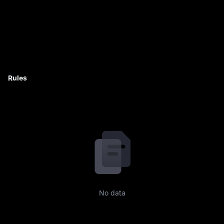
Rules
No data