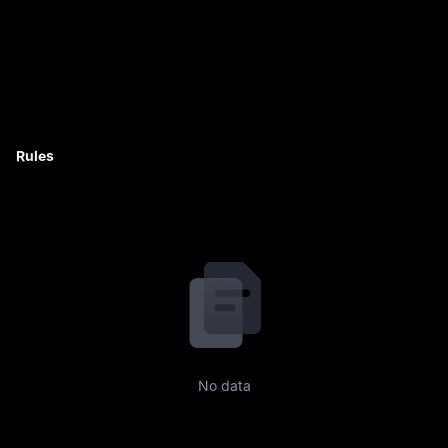
Rules
No data