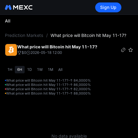
Sign Up
All
L
Prediction Markets
/
What price will Bitcoin hit May 11-17?
What price will Bitcoin hit May 11-17?
$0
2026-05-18 12:00
1H
6H
1D
1W
1M
All
What price will Bitcoin hit May 11-17?-↑ 84,000
0%
What price will Bitcoin hit May 11-17?-↑ 86,000
0%
What price will Bitcoin hit May 11-17?-↑ 82,000
0%
What price will Bitcoin hit May 11-17?-↑ 88,000
0%
No data available