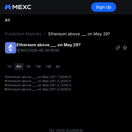
Sign Up
All
L
Prediction Markets
/
Ethereum above ___ on May 29?
Ethereum above ___ on May 29?
$0
2026-05-30 00:00
1H
6H
1D
1W
1M
All
Ethereum above ___ on May 29?-1,900
0%
Ethereum above ___ on May 29?-2,200
0%
Ethereum above ___ on May 29?-2,100
0%
Ethereum above ___ on May 29?-2,000
0%
No data available