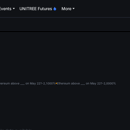
Events
UNITREE Futures
More
oa
hereum above ___ on May 22?-2,100
0%
Ethereum above ___ on May 22?-2,000
0%