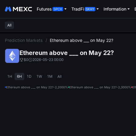
Futures
TradFi
Information
All
L
Prediction Markets
/
Ethereum above ___ on May 22?
Ethereum above ___ on May 22?
$0
2026-05-23 00:00
1H
6H
1D
1W
1M
All
Ethereum above ___ on May 22?-2,200
0%
Ethereum above ___ on May 22?-2,300
0%
Et