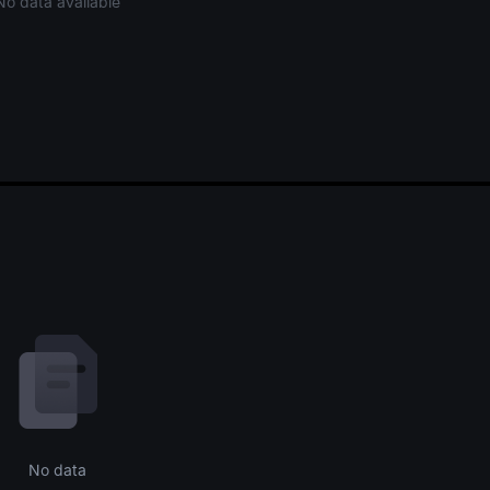
No data available
No data