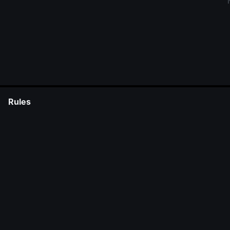
Rules