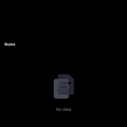
Rules
No data