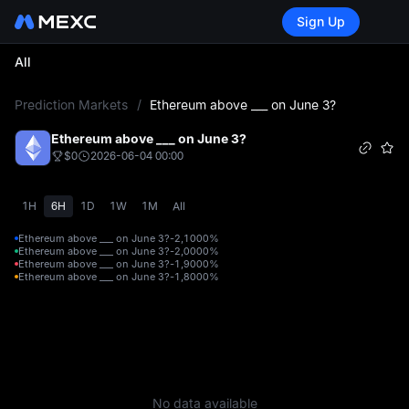
Sign Up
All
L
Prediction Markets
/
Ethereum above ___ on June 3?
Ethereum above ___ on June 3?
$0
2026-06-04 00:00
1H
6H
1D
1W
1M
All
Ethereum above ___ on June 3?-2,100
0%
Ethereum above ___ on June 3?-2,000
0%
Ethereum above ___ on June 3?-1,900
0%
Ethereum above ___ on June 3?-1,800
0%
No data available