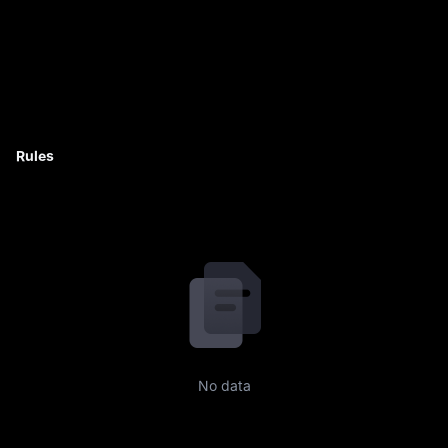
Rules
No data