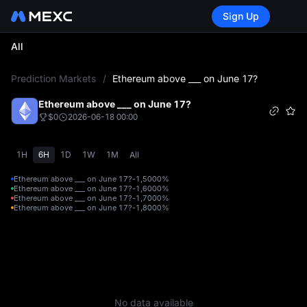
Sign Up
All
L
Prediction Markets
/
Ethereum above ___ on June 17?
Ethereum above ___ on June 17?
$0
2026-06-18 00:00
1H
6H
1D
1W
1M
All
Ethereum above ___ on June 17?-1,500
0%
Ethereum above ___ on June 17?-1,600
0%
Ethereum above ___ on June 17?-1,700
0%
Ethereum above ___ on June 17?-1,800
0%
No data available