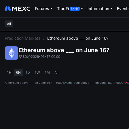
Futures
TradFi
Information
Event
All
L
Prediction Markets
/
Ethereum above ___ on June 16?
Ethereum above ___ on June 16?
$0
2026-06-17 00:00
1H
6H
1D
1W
1M
All
Ethereum above ___ on June 16?-1,500
0%
Ethereum above ___ on June 16?-1,600
0%
E