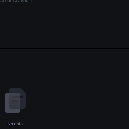
No data available
No data