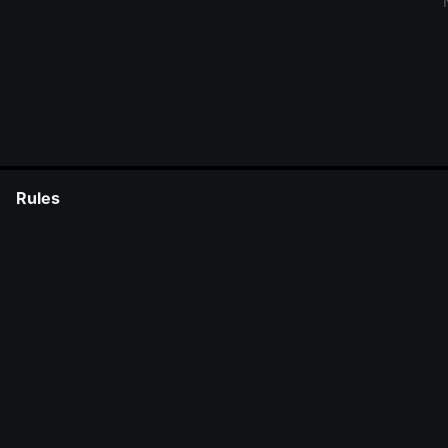
Rules