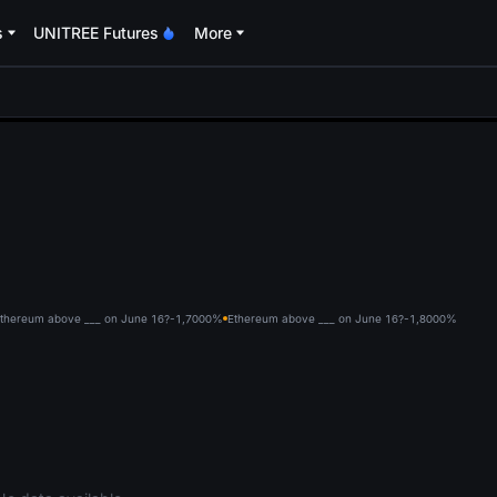
s
UNITREE Futures
More
oa
thereum above ___ on June 16?-1,700
0%
Ethereum above ___ on June 16?-1,800
0%