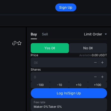
Sign Up
di
Buy
Sell
Limit Order
Yes
0¢
No
0¢
Price
Available
0.00
USDT
Shares
-100
-10
+10
+100
Log In/Sign Up
Fee rate
Maker
0%
Taker
0%