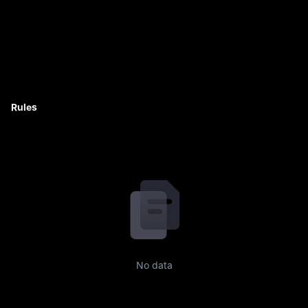
Rules
No data