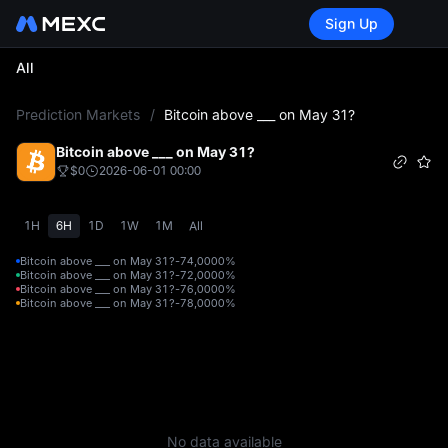
Sign Up
All
L
Prediction Markets
/
Bitcoin above ___ on May 31?
Bitcoin above ___ on May 31?
$0
2026-06-01 00:00
1H
6H
1D
1W
1M
All
Bitcoin above ___ on May 31?-74,000
0%
Bitcoin above ___ on May 31?-72,000
0%
Bitcoin above ___ on May 31?-76,000
0%
Bitcoin above ___ on May 31?-78,000
0%
No data available