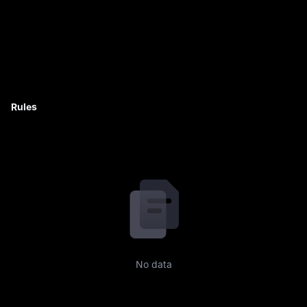
Rules
No data