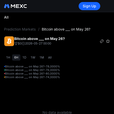
Sign Up
All
L
Prediction Markets
/
Bitcoin above ___ on May 26?
Bitcoin above ___ on May 26?
$0
2026-05-27 00:00
1H
6H
1D
1W
1M
All
Bitcoin above ___ on May 26?-78,000
0%
Bitcoin above ___ on May 26?-76,000
0%
Bitcoin above ___ on May 26?-80,000
0%
Bitcoin above ___ on May 26?-74,000
0%
No data available