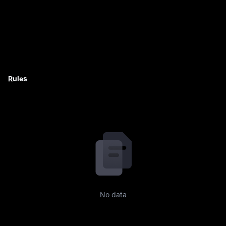
Rules
No data