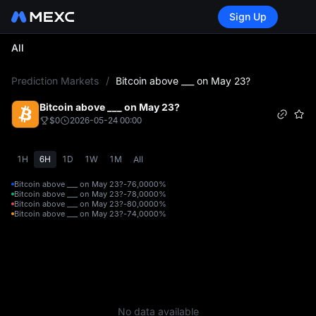
Sign Up
All
L
Prediction Markets
/
Bitcoin above ___ on May 23?
Bitcoin above ___ on May 23?
$0
2026-05-24 00:00
1H
6H
1D
1W
1M
All
Bitcoin above ___ on May 23?-76,000
0%
Bitcoin above ___ on May 23?-78,000
0%
Bitcoin above ___ on May 23?-80,000
0%
Bitcoin above ___ on May 23?-74,000
0%
No data available