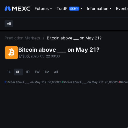
Futures
TradFi
Information
Event
All
L
Prediction Markets
/
Bitcoin above ___ on May 21?
Bitcoin above ___ on May 21?
$0
2026-05-22 00:00
1H
6H
1D
1W
1M
All
Bitcoin above ___ on May 21?-80,000
0%
Bitcoin above ___ on May 21?-76,000
0%
Bitco