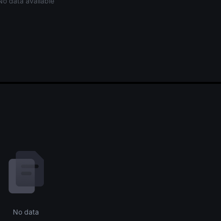
No data available
No data