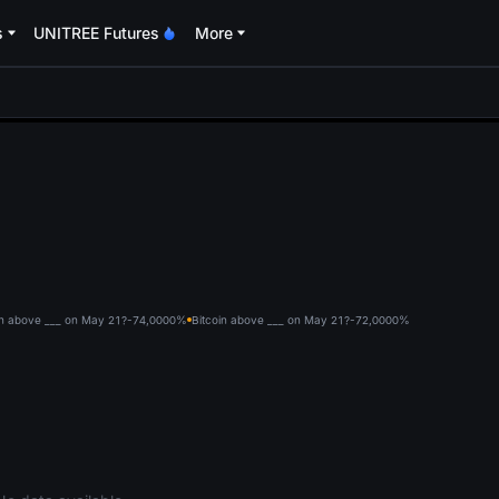
s
UNITREE Futures
More
oa
in above ___ on May 21?-74,000
0%
Bitcoin above ___ on May 21?-72,000
0%