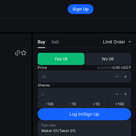
Sign Up
di
Buy
Sell
Limit Order
Yes
0¢
No
0¢
Price
Available
0.00
USDT
Shares
-100
-10
+10
+100
Log In/Sign Up
Fee rate
Maker
0%
Taker
0%