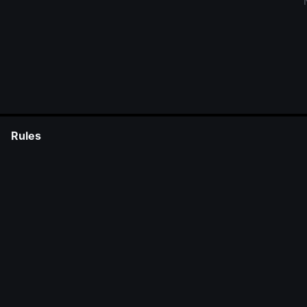
Rules