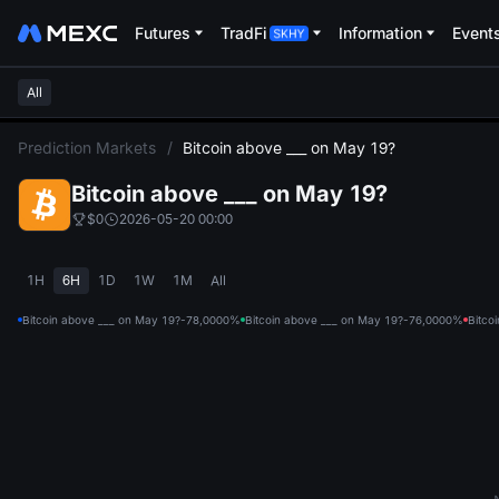
Futures
TradFi
Information
Event
All
L
Prediction Markets
/
Bitcoin above ___ on May 19?
Bitcoin above ___ on May 19?
$0
2026-05-20 00:00
1H
6H
1D
1W
1M
All
Bitcoin above ___ on May 19?-78,000
0%
Bitcoin above ___ on May 19?-76,000
0%
Bitco