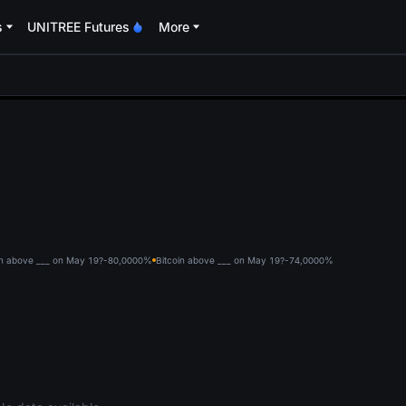
s
UNITREE Futures
More
oa
in above ___ on May 19?-80,000
0%
Bitcoin above ___ on May 19?-74,000
0%