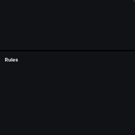
Rules