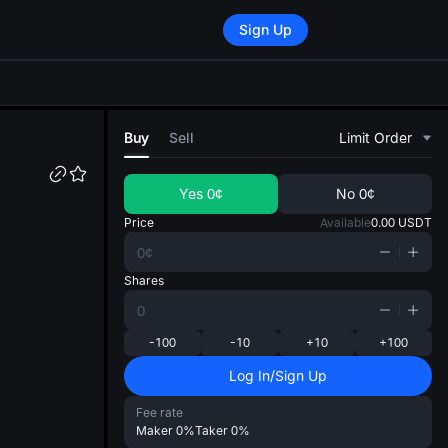
Sign Up
di
Buy
Sell
Limit Order
Yes
0¢
No
0¢
Price
Available
0.00
USDT
Shares
-100
-10
+10
+100
Log In/Sign Up
Fee rate
Maker
0%
Taker
0%