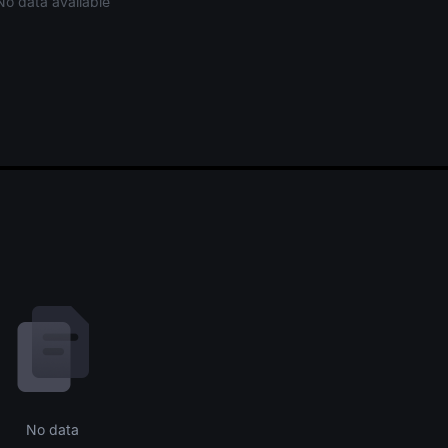
No data available
No data