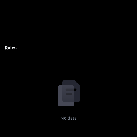
Rules
No data