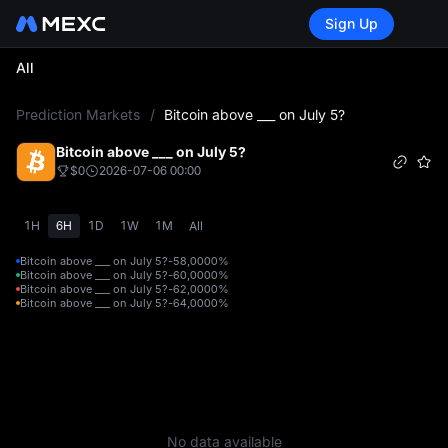
Sign Up
All
L
Prediction Markets
/
Bitcoin above ___ on July 5?
Bitcoin above ___ on July 5?
$0
2026-07-06 00:00
1H
6H
1D
1W
1M
All
Bitcoin above ___ on July 5?-58,000
0%
Bitcoin above ___ on July 5?-60,000
0%
Bitcoin above ___ on July 5?-62,000
0%
Bitcoin above ___ on July 5?-64,000
0%
No data available