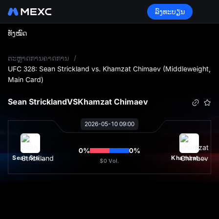
ລົງທະບຽນ
ທັງໝົດ
L
ຕະຫຼາດການຄາດການ
/
UFC 328: Sean Strickland vs. Khamzat Chimaev (Middleweight,
Main Card)
Sean Strickland
VS
Khamzat Chimaev
2026-05-10 09:00
0
%
0
%
Sean Strickland
Khamzat Chimaev
$0
Vol.