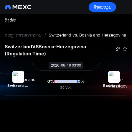
ລົງທະບຽນ
ທັງໝົດ
L
ຕະຫຼາດການຄາດການ
/
Switzerland vs. Bosnia and Herzegovina
Switzerland
VS
Bosnia-Herzegovina
(Regulation Time)
2026-06-19 03:00
0
%
0
%
Switzerland
Bosnia-Herzegovina
$0
Vol.