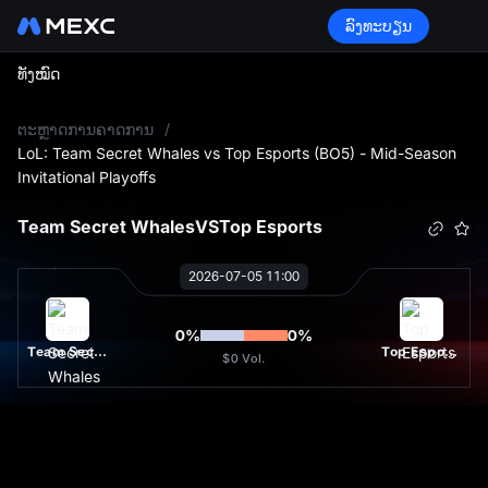
ລົງທະບຽນ
ທັງໝົດ
L
ຕະຫຼາດການຄາດການ
/
LoL: Team Secret Whales vs Top Esports (BO5) - Mid-Season
Invitational Playoffs
Team Secret Whales
VS
Top Esports
2026-07-05 11:00
0
%
0
%
Team Secret Whales
Top Esports
$0
Vol.