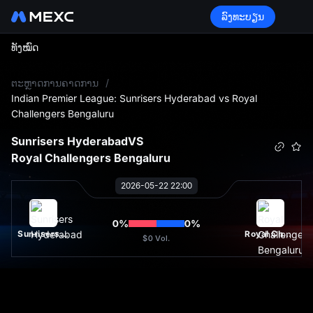
ລົງທະບຽນ
ທັງໝົດ
L
ຕະຫຼາດການຄາດການ
/
Indian Premier League: Sunrisers Hyderabad vs Royal
Challengers Bengaluru
Sunrisers Hyderabad
VS
Royal Challengers Bengaluru
2026-05-22 22:00
0
%
0
%
Sunrisers Hyderabad
Royal Challengers Bengaluru
$0
Vol.