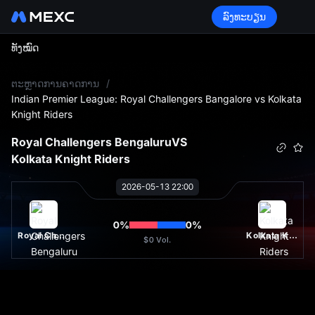
ລົງທະບຽນ
ທັງໝົດ
L
ຕະຫຼາດການຄາດການ
/
Indian Premier League: Royal Challengers Bangalore vs Kolkata
Knight Riders
Royal Challengers Bengaluru
VS
Kolkata Knight Riders
2026-05-13 22:00
0
%
0
%
Royal Challengers Bengaluru
Kolkata Knight Riders
$0
Vol.