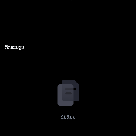
ກົດລະບຽບ
ບໍ່ມີຂໍ້ມູນ