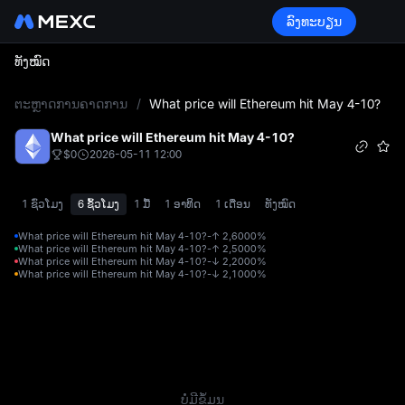
ລົງທະບຽນ
ທັງໝົດ
L
ຕະຫຼາດການຄາດການ
/
What price will Ethereum hit May 4-10?
What price will Ethereum hit May 4-10?
$0
2026-05-11 12:00
1 ຊົ່ວໂມງ
6 ຊົ້ວໂມງ
1 ມື້
1 ອາທິດ
1 ເດືອນ
ທັງໝົດ
What price will Ethereum hit May 4-10?-↑ 2,600
0%
What price will Ethereum hit May 4-10?-↑ 2,500
0%
What price will Ethereum hit May 4-10?-↓ 2,200
0%
What price will Ethereum hit May 4-10?-↓ 2,100
0%
ບໍ່ມີຂໍ້ມູນ