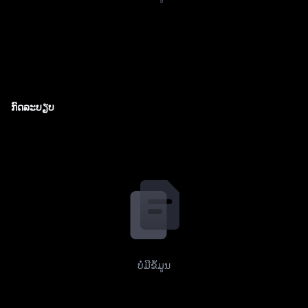
ກົດລະບຽບ
ບໍ່ມີຂໍ້ມູນ