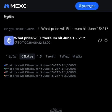
ລົງທະບຽນ
ທັງໝົດ
L
ຕະຫຼາດການຄາດການ
/
What price will Ethereum hit June 15-21?
What price will Ethereum hit June 15-21?
$0
2026-06-22 12:00
1 ຊົ່ວໂມງ
6 ຊົ້ວໂມງ
1 ມື້
1 ອາທິດ
1 ເດືອນ
ທັງໝົດ
What price will Ethereum hit June 15-21?-↑ 1,800
0%
What price will Ethereum hit June 15-21?-↓ 1,600
0%
What price will Ethereum hit June 15-21?-↑ 1,900
0%
What price will Ethereum hit June 15-21?-↑ 2,000
0%
ບໍ່ມີຂໍ້ມູນ