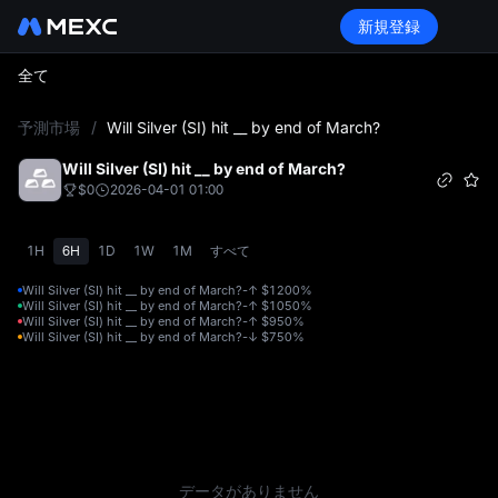
新規登録
全て
L
予測市場
/
Will Silver (SI) hit __ by end of March?
Will Silver (SI) hit __ by end of March?
$0
2026-04-01 01:00
1H
6H
1D
1W
1M
すべて
Will Silver (SI) hit __ by end of March?-↑ $120
0%
Will Silver (SI) hit __ by end of March?-↑ $105
0%
Will Silver (SI) hit __ by end of March?-↑ $95
0%
Will Silver (SI) hit __ by end of March?-↓ $75
0%
データがありません