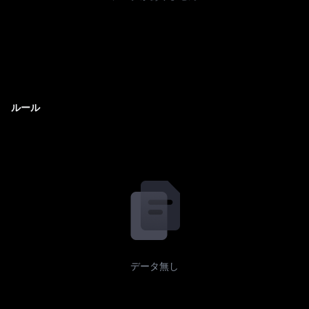
ルール
データ無し