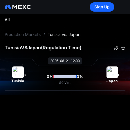
Sign Up
All
L
Prediction Markets
/
Tunisia vs. Japan
Tunisia
VS
Japan
(Regulation Time)
2026-06-21 12:00
0
%
0
%
Tunisia
Japan
$0
Vol.