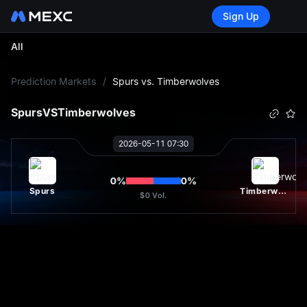
Sign Up
All
L
Prediction Markets
/
Spurs vs. Timberwolves
Spurs
VS
Timberwolves
2026-05-11 07:30
0
%
0
%
Spurs
Timberwolves
$0
Vol.