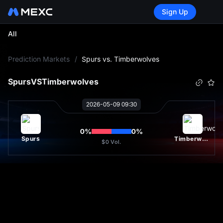
Sign Up
All
L
Prediction Markets
/
Spurs vs. Timberwolves
Spurs
VS
Timberwolves
2026-05-09 09:30
0
%
0
%
Spurs
Timberwolves
$0
Vol.