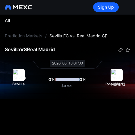
Sign Up
All
L
Prediction Markets
/
Sevilla FC vs. Real Madrid CF
Sevilla
VS
Real Madrid
2026-05-18 01:00
0
%
0
%
Sevilla
Real Madrid
$0
Vol.