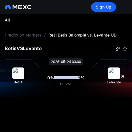
Sign Up
All
L
Prediction Markets
/
Real Betis Balompié vs. Levante UD
Betis
VS
Levante
2026-05-24 03:00
0
%
0
%
Betis
Levante
$0
Vol.