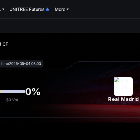
s
UNITREE Futures
More
oa
d CF
t time
2026-05-04 03:00
%
0
%
Real Madrid
$0
Vol.