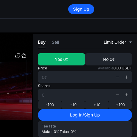
Sign Up
di
Buy
Sell
Limit Order
Yes
0¢
No
0¢
Price
Available
0.00
USDT
Shares
-100
-10
+10
+100
Log In/Sign Up
Fee rate
Maker
0%
Taker
0%