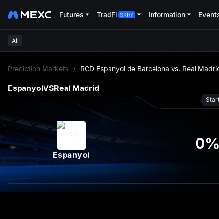
Futures
TradFi
Information
Event
All
L
Prediction Markets
/
RCD Espanyol de Barcelona vs. Real Madri
Espanyol
VS
Real Madrid
Star
0
Espanyol