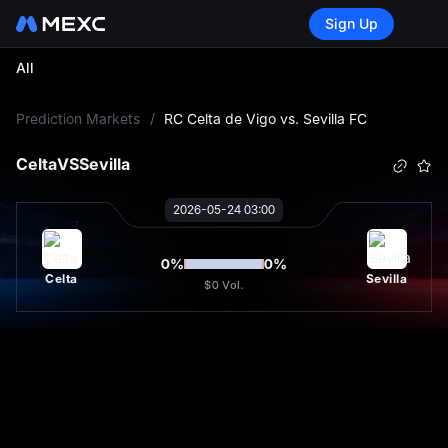
Sign Up
All
L
Prediction Markets
/
RC Celta de Vigo vs. Sevilla FC
Celta
VS
Sevilla
2026-05-24 03:00
0
%
0
%
Celta
Sevilla
$0
Vol.