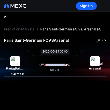
Sign Up
All
L
Prediction Markets
/
Paris Saint-Germain FC vs. Arsenal FC
Paris Saint-Germain FC
VS
Arsenal
2026-05-31 00:00
0
%
0
%
Paris Saint-Germain FC
Arsenal
$0
Vol.