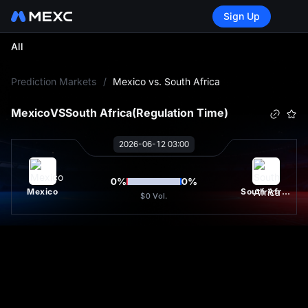
Sign Up
All
L
Prediction Markets
/
Mexico vs. South Africa
Mexico
VS
South Africa
(Regulation Time)
2026-06-12 03:00
0
%
0
%
Mexico
South Africa
$0
Vol.