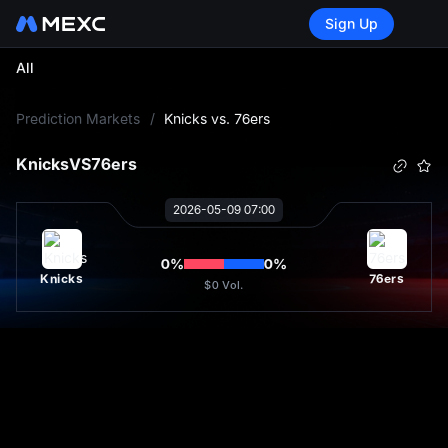
Sign Up
All
L
Prediction Markets
/
Knicks vs. 76ers
Knicks
VS
76ers
2026-05-09 07:00
0
%
0
%
Knicks
76ers
$0
Vol.