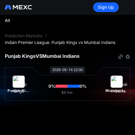
Sign Up
All
L
Prediction Markets
/
Indian Premier League: Punjab Kings vs Mumbai Indians
Punjab Kings
VS
Mumbai Indians
2026-05-14 22:00
0
%
0
%
Punjab Kings
Mumbai Indians
$0
Vol.