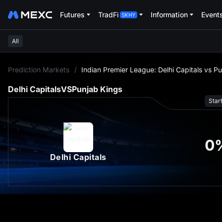
Futures
TradFi
Information
Event
All
L
Prediction Markets
/
Indian Premier League: Delhi Capitals vs P
Delhi Capitals
VS
Punjab Kings
Star
0
Delhi Capitals