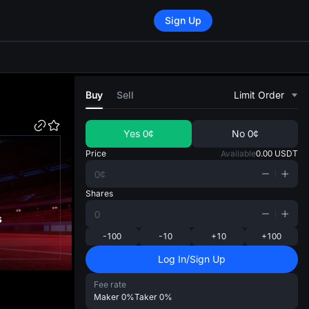
Sign Up
di
Buy
Sell
Limit Order
Yes
0¢
No
0¢
Price
Available
0.00
USDT
Shares
s
-100
-10
+10
+100
Log In/Sign Up
Fee rate
Maker
0%
Taker
0%