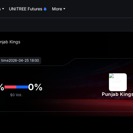
s
UNITREE Futures
More
oa
unjab Kings
t time
2026-04-25 18:00
%
0
%
Punjab King
$0
Vol.