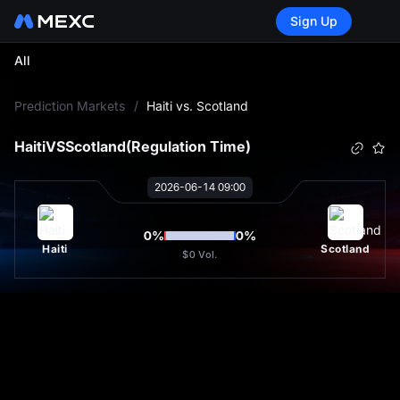
Sign Up
All
L
Prediction Markets
/
Haiti vs. Scotland
Haiti
VS
Scotland
(Regulation Time)
2026-06-14 09:00
0
%
0
%
Haiti
Scotland
$0
Vol.