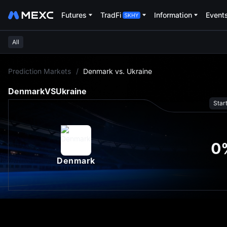
Futures
TradFi
Information
Event
All
L
Prediction Markets
/
Denmark vs. Ukraine
Denmark
VS
Ukraine
Star
0
Denmark