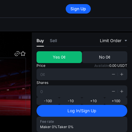
Sign Up
di
Buy
Sell
Limit Order
Yes
0¢
No
0¢
Price
Available
0.00
USDT
Shares
-100
-10
+10
+100
Log In/Sign Up
Fee rate
Maker
0%
Taker
0%