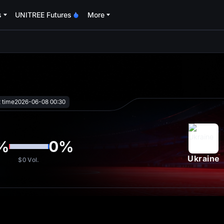
s
UNITREE Futures
More
oa
t time
2026-06-08 00:30
%
0
%
Ukraine
$0
Vol.