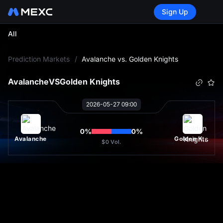
Sign Up
All
L
Prediction Markets
/
Avalanche vs. Golden Knights
Avalanche
VS
Golden Knights
2026-05-27 09:00
0
%
0
%
Avalanche
Golden Knights
$0
Vol.