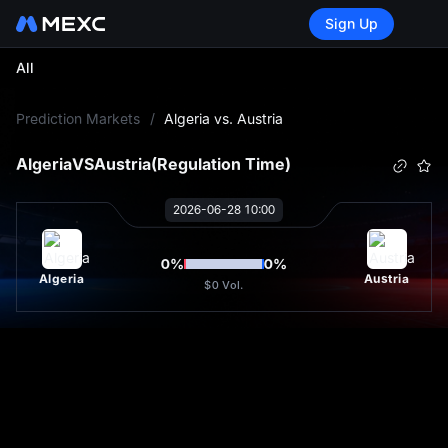
Sign Up
All
L
Prediction Markets
/
Algeria vs. Austria
Algeria
VS
Austria
(Regulation Time)
2026-06-28 10:00
0
%
0
%
Algeria
Austria
$0
Vol.