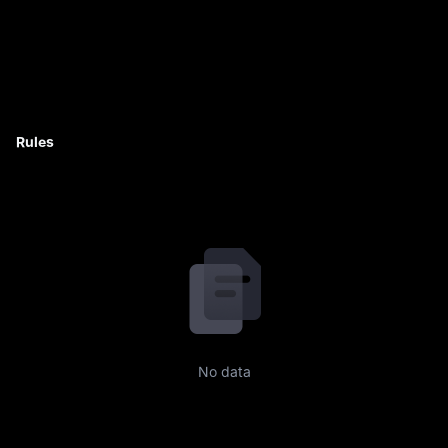
Rules
No data