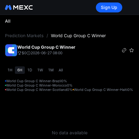
Sign Up
All
L
Prediction Markets
/
World Cup Group C Winner
World Cup Group C Winner
$0
2026-06-27 08:00
1H
6H
1D
1W
1M
All
World Cup Group C Winner-Brazil
0%
World Cup Group C Winner-Morocco
0%
World Cup Group C Winner-Scotland
0%
World Cup Group C Winner-Haiti
0%
No data available