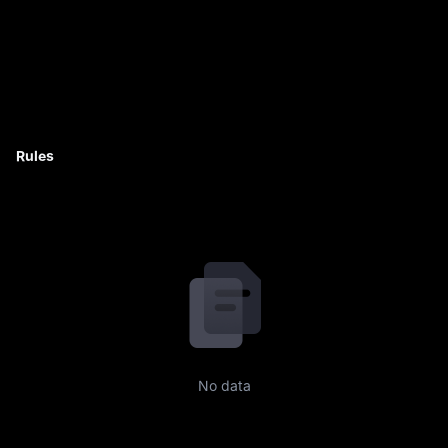
Rules
No data