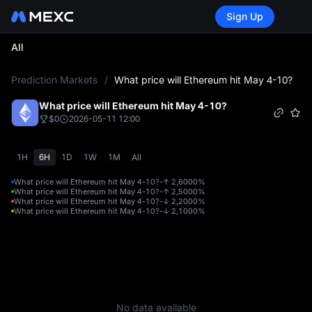
Sign Up
All
L
Prediction Markets
/
What price will Ethereum hit May 4-10?
What price will Ethereum hit May 4-10?
$0
2026-05-11 12:00
1H
6H
1D
1W
1M
All
What price will Ethereum hit May 4-10?-↑ 2,600
0%
What price will Ethereum hit May 4-10?-↑ 2,500
0%
What price will Ethereum hit May 4-10?-↓ 2,200
0%
What price will Ethereum hit May 4-10?-↓ 2,100
0%
No data available