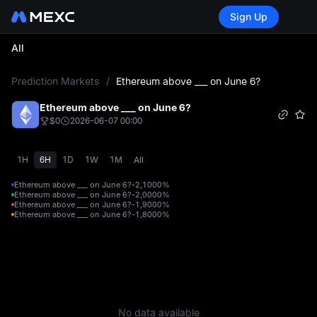
Sign Up
All
L
Prediction Markets
/
Ethereum above ___ on June 6?
Ethereum above ___ on June 6?
$0
2026-06-07 00:00
1H
6H
1D
1W
1M
All
Ethereum above ___ on June 6?-2,100
0%
Ethereum above ___ on June 6?-2,000
0%
Ethereum above ___ on June 6?-1,900
0%
Ethereum above ___ on June 6?-1,800
0%
No data available