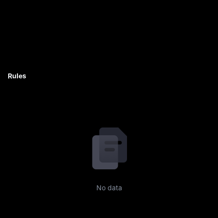
Rules
No data